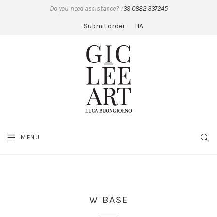
Do you need assistance?
+39 0882 337245
Submit order
ITA
MENU
SEA
W BASE