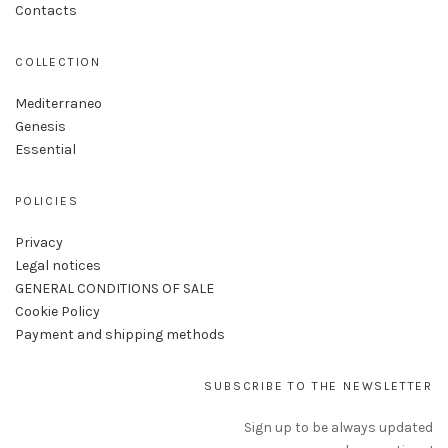
Contacts
COLLECTION
Mediterraneo
Genesis
Essential
POLICIES
Privacy
Legal notices
GENERAL CONDITIONS OF SALE
Cookie Policy
Payment and shipping methods
SUBSCRIBE TO THE NEWSLETTER
Sign up to be always updated