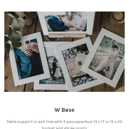
W Base
Table support in ash tree with 5 passepartout 13 x 17 or 15 x 20
format and glicée prints