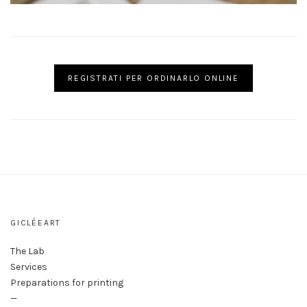
REGISTRATI PER ORDINARLO ONLINE
GICLÉEART
The Lab
Services
Preparations for printing
—